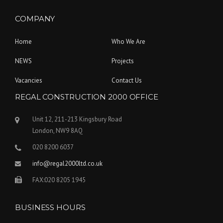
COMPANY
Home
Who We Are
NEWS
Projects
Vacancies
Contact Us
REGAL CONSTRUCTION 2000 OFFICE
Unit 12, 211-213 Kingsbury Road
London, NW9 8AQ
020 8200 6037
info@regal2000ltd.co.uk
FAX:020 8205 1945
BUSINESS HOURS