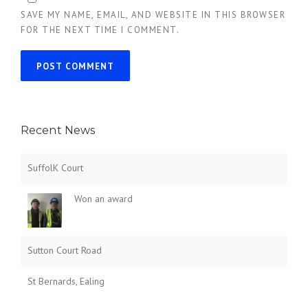
SAVE MY NAME, EMAIL, AND WEBSITE IN THIS BROWSER
FOR THE NEXT TIME I COMMENT.
Recent News
SuffolK Court
Won an award
Sutton Court Road
St Bernards, Ealing