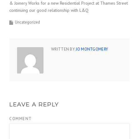
& Joinery Works for a new Residential Project at Thames Street
continuing our good relationship with L&Q
Uncategorized
WRITTEN BY
JO MONTGOMERY
LEAVE A REPLY
COMMENT