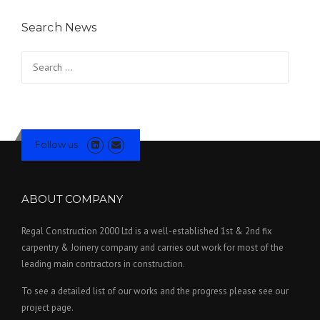
Search News
Search for:
Follow us
ABOUT COMPANY
Regal Construction 2000 Ltd is a well-established 1st & 2nd fix
carpentry & Joinery company and carries out work for most of the
leading main contractors in construction.
To see a detailed list of our works and the progress please see our
project page.