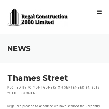
Skip to content
NEWS
Thames Street
POSTED BY
JO MONTGOMERY
ON
SEPTEMBER 24, 2018
WITH
0 COMMENT
Regal are pleased to announce we have secured the Carpentry