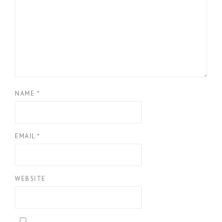
NAME
*
EMAIL
*
WEBSITE