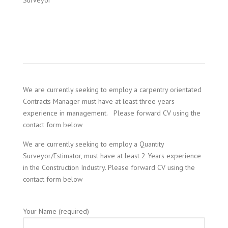
Surveyor
We are currently seeking to employ a carpentry orientated
Contracts Manager must have at least three years
experience in management. Please forward CV using the
contact form below
We are currently seeking to employ a Quantity
Surveyor/Estimator, must have at least 2 Years experience
in the Construction Industry. Please forward CV using the
contact form below
Your Name (required)