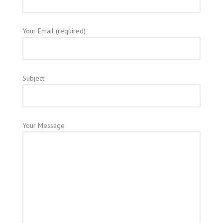
Your Email (required)
Subject
Your Message