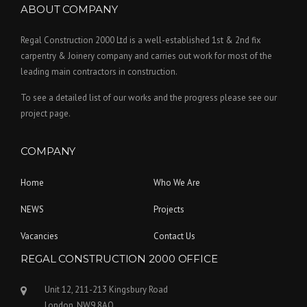
ABOUT COMPANY
Regal Construction 2000 Ltd is a well-established 1st & 2nd fix
carpentry & Joinery company and carries out work for most of the
leading main contractors in construction.
To see a detailed list of our works and the progress please see our
project page.
COMPANY
Home
Who We Are
NEWS
Projects
Vacancies
Contact Us
REGAL CONSTRUCTION 2000 OFFICE
Unit 12, 211-213 Kingsbury Road
London, NW9 8AQ