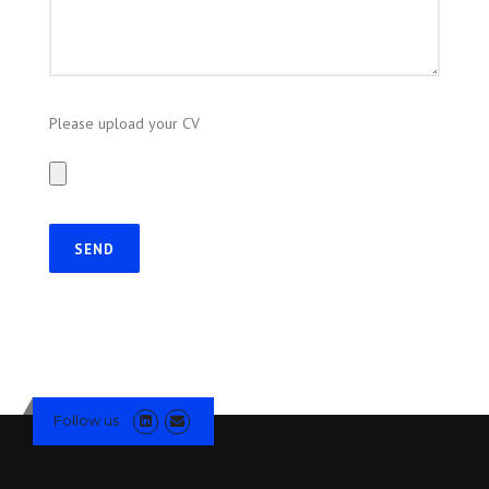
Please upload your CV
Follow us