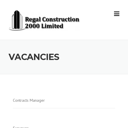
Skip to content
VACANCIES
Contracts Manager