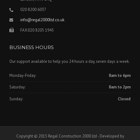
020 8200 6037
info@regal2000ltd.co.uk
FAX:020 8205 1945
BUSINESS HOURS
Our support available to help you 24 hours a day, seven days a week.
Monday-Friday:
8am to 6pm
Saturday:
8am to 2pm
Sunday:
Closed
Copyright © 2015 Regal Construction 2000 Ltd - Developed by