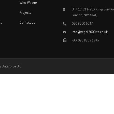
Who We Are
Unit 12, 211-213 Kingsbury R
Projects
London, NW9 8AQ
es
Contact Us
020 8200 6037
info@regal2000ltd.co.uk
FAX:020 8205 1945
y Dataforce UK