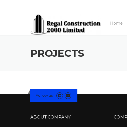
Skip to content
Home
PROJECTS
Follow us
ABOUT COMPANY
COMP