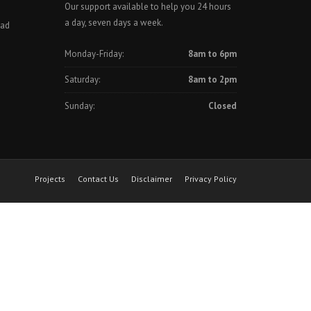
Our support available to help you 24 hours
a day, seven days a week.
oad
Monday-Friday:
8am to 6pm
Saturday:
8am to 2pm
Sunday:
Closed
Projects
Contact Us
Disclaimer
Privacy Policy