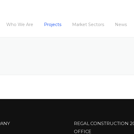
Who We Are
Projects
Market Sectors
News
ANY
REGAL CONSTRUCTION 2
OFFICE