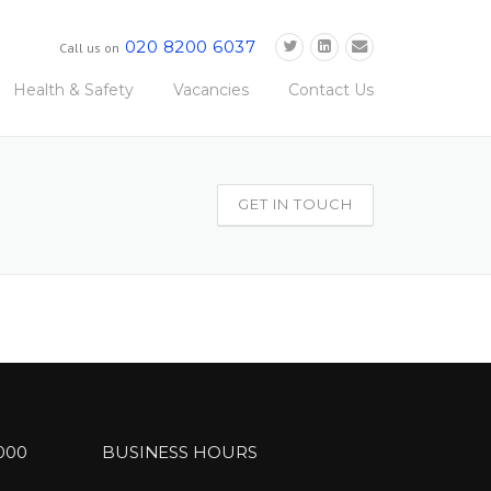
020 8200 6037
Call us on
Health & Safety
Vacancies
Contact Us
GET IN TOUCH
000
BUSINESS HOURS