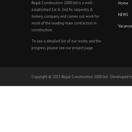
Regal Construction 2000 Ltd is a well-
Home
established 1st & 2nd fix carpentry &
NEWS
Joinery company and carries out work for
most of the leading main contractors in
Vacanci
construction.
To see a detailed list of our works and the
progress please see our project page.
Copyright © 2015 Regal Construction 2000 Ltd - Developed b