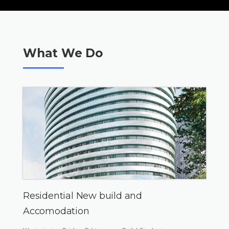
What We Do
Residential New build and
Accomodation