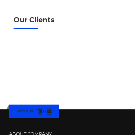
Our Clients
Follow us
ABOUT COMPANY