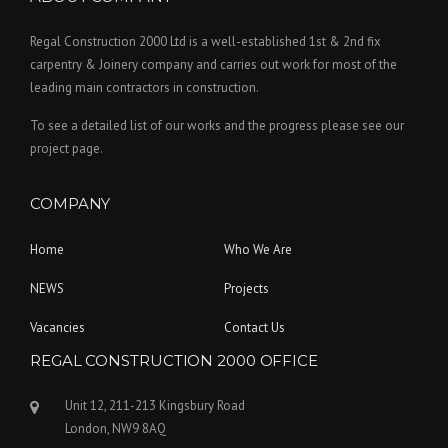
Regal Construction 2000 Ltd is a well-established 1st & 2nd fix
carpentry & Joinery company and carries out work for most of the
leading main contractors in construction.
To see a detailed list of our works and the progress please see our
project page.
COMPANY
Home
Who We Are
NEWS
Projects
Vacancies
Contact Us
REGAL CONSTRUCTION 2000 OFFICE
Unit 12, 211-213 Kingsbury Road
London, NW9 8AQ