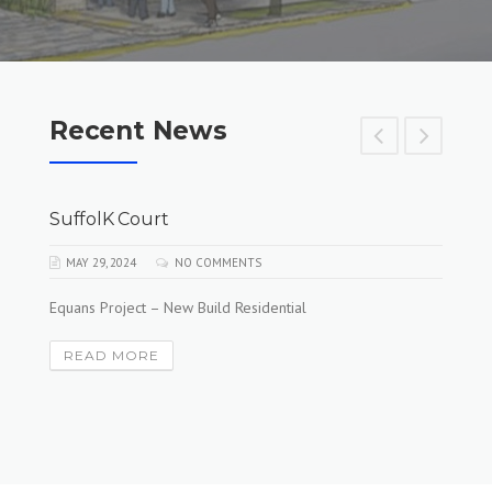
Recent News
SuffolK Court
MAY 29, 2024
NO COMMENTS
Equans Project – New Build Residential
READ MORE