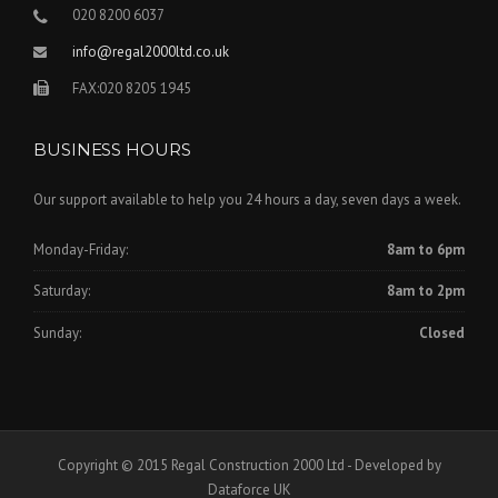
020 8200 6037
info@regal2000ltd.co.uk
FAX:020 8205 1945
BUSINESS HOURS
Our support available to help you 24 hours a day, seven days a week.
Monday-Friday:
8am to 6pm
Saturday:
8am to 2pm
Sunday:
Closed
Copyright © 2015 Regal Construction 2000 Ltd - Developed by
Dataforce UK