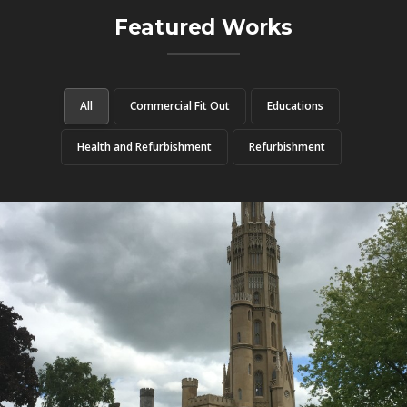
Featured Works
All
Commercial Fit Out
Educations
Health and Refurbishment
Refurbishment