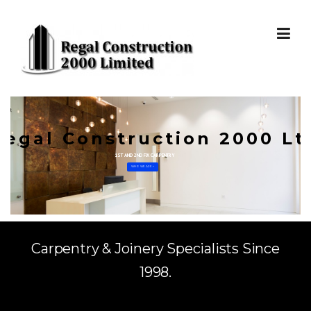
Skip to content
Regal Construction 2000 Lt
1ST AND 2ND FIX CARPENTRY
WHO WE ARE »
Carpentry & Joinery Specialists Since
1998.