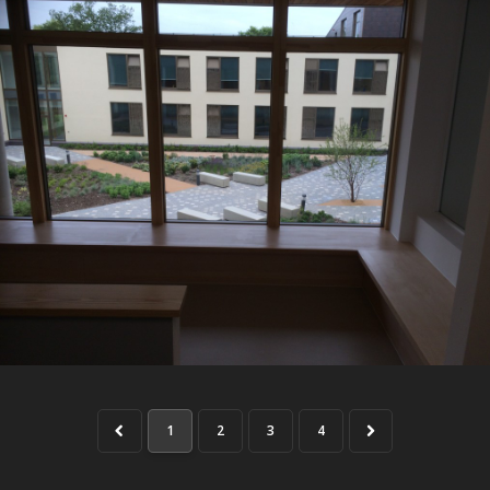
1
2
3
4