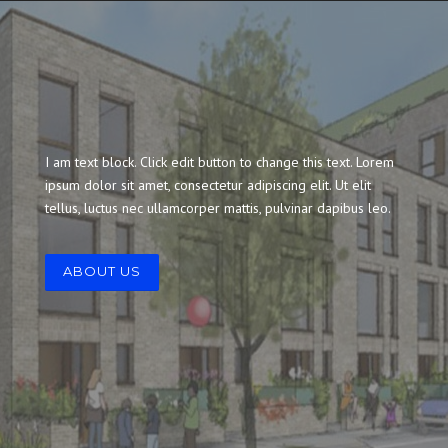
I am text block. Click edit button to change this text. Lorem
ipsum dolor sit amet, consectetur adipiscing elit. Ut elit
tellus, luctus nec ullamcorper mattis, pulvinar dapibus leo.
ABOUT US