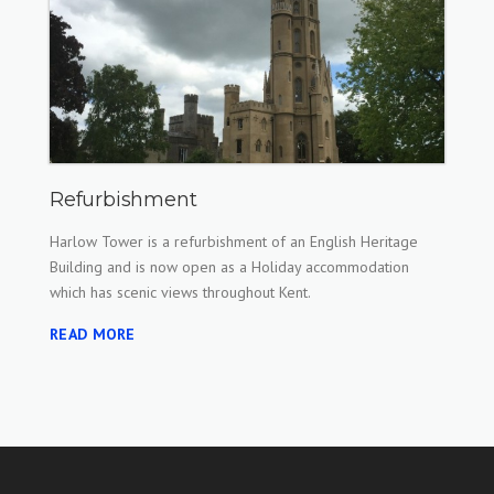
Refurbishment
Harlow Tower is a refurbishment of an English Heritage
Building and is now open as a Holiday accommodation
which has scenic views throughout Kent.
READ MORE