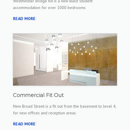
Westminster Bridge Rd is a new Build Student
accommodation for over 1000 bedrooms
READ MORE
Commercial Fit Out
New Broad Street is a fit out from the basement to level 4,
for new offices and reception areas.
READ MORE