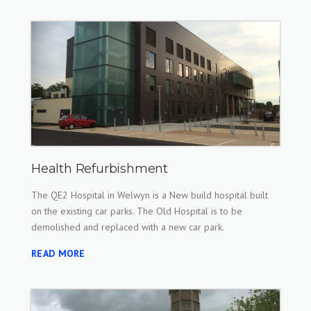
Health Refurbishment
The QE2 Hospital in Welwyn is a New build hospital built
on the existing car parks. The Old Hospital is to be
demolished and replaced with a new car park.
READ MORE