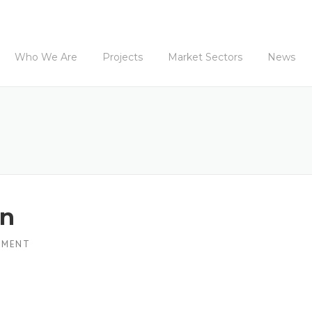
Who We Are
Projects
Market Sectors
News
wn
MMENT