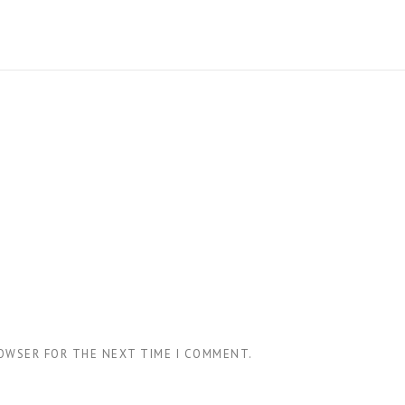
ROWSER FOR THE NEXT TIME I COMMENT.