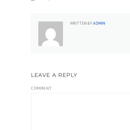
WRITTEN BY
ADMIN
LEAVE A REPLY
COMMENT