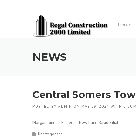
Skip to content
Home
NEWS
Central Somers To
POSTED BY
ADMIN
ON
MAY 29, 2024
WITH
0 CO
Morgan Sindall Project – New build Residential
Uncategorized