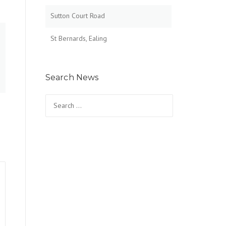
Sutton Court Road
St Bernards, Ealing
Search News
Search for: