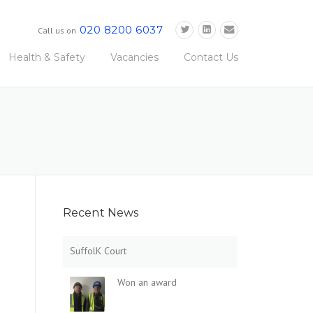
020 8200 6037
Call us on
Health & Safety
Vacancies
Contact Us
Recent News
SuffolK Court
Won an award