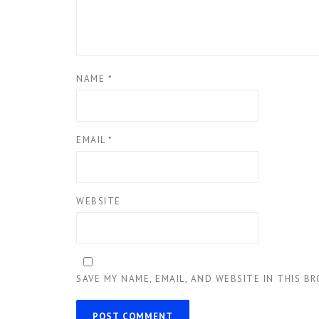
NAME
*
EMAIL
*
WEBSITE
SAVE MY NAME, EMAIL, AND WEBSITE IN THIS B