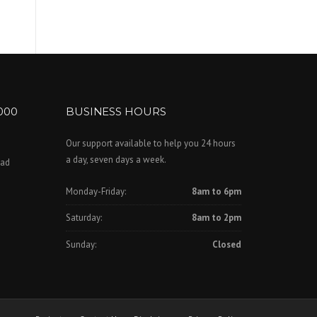
000
BUSINESS HOURS
Our support available to help you 24 hours
a day, seven days a week.
oad
Monday-Friday:
8am to 6pm
Saturday:
8am to 2pm
Sunday:
Closed