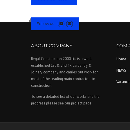
Follow us
ABOUT COMPANY
COMP
Regal Construction 2000 Ltd is a well-
Home
established 1st & 2nd fix carpentry &
NEWS
Joinery company and carries out work for
most of the leading main contractors in
Vacanci
construction.
To see a detailed list of our works and the
progress please see our project page.