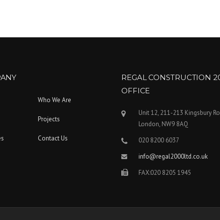
ANY
REGAL CONSTRUCTION 2
OFFICE
Who We Are
Unit 12, 211-213 Kingsbury R
Projects
London, NW9 8AQ
es
Contact Us
020 8200 6037
info@regal2000ltd.co.uk
FAX:020 8205 1945