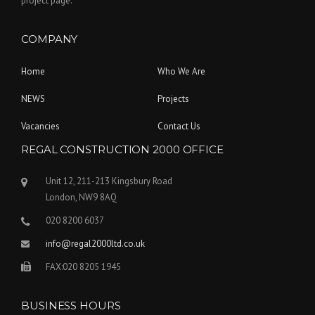
project page.
COMPANY
Home
Who We Are
NEWS
Projects
Vacancies
Contact Us
REGAL CONSTRUCTION 2000 OFFICE
Unit 12, 211-213 Kingsbury Road
London, NW9 8AQ
020 8200 6037
info@regal2000ltd.co.uk
FAX:020 8205 1945
BUSINESS HOURS