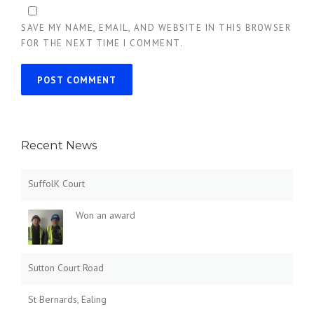
SAVE MY NAME, EMAIL, AND WEBSITE IN THIS BROWSER
FOR THE NEXT TIME I COMMENT.
Recent News
SuffolK Court
Won an award
Sutton Court Road
St Bernards, Ealing