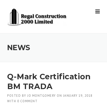
Skip to content
NEWS
Q-Mark Certification
BM TRADA
POSTED BY
JO MONTGOMERY
ON
JANUARY 19, 2018
WITH
0 COMMENT