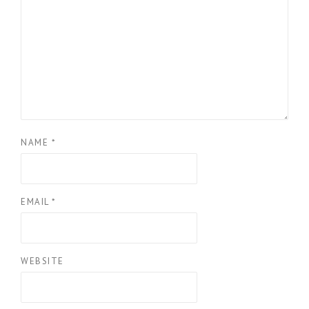
NAME
*
EMAIL
*
WEBSITE