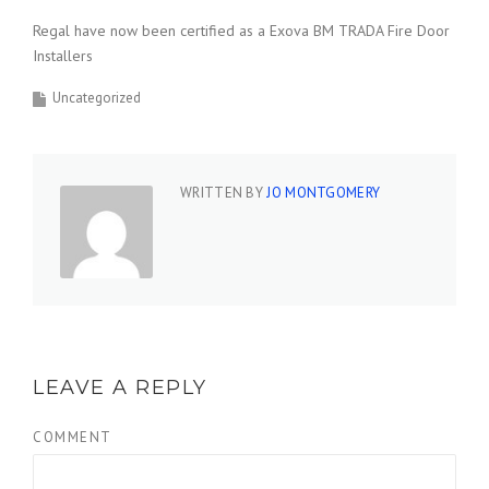
Regal have now been certified as a Exova BM TRADA Fire Door
Installers
Uncategorized
WRITTEN BY
JO MONTGOMERY
LEAVE A REPLY
COMMENT