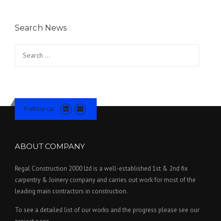
Search News
Search for:
Follow us
ABOUT COMPANY
Regal Construction 2000 Ltd is a well-established 1st & 2nd fix
carpentry & Joinery company and carries out work for most of the
leading main contractors in construction.
To see a detailed list of our works and the progress please see our