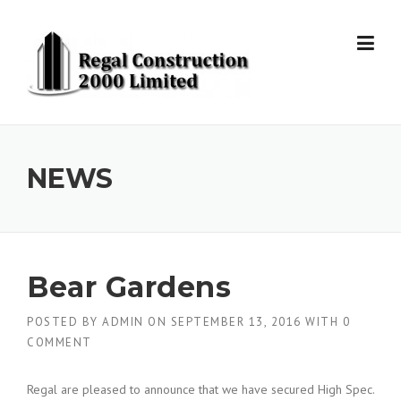
Skip to content
NEWS
Bear Gardens
POSTED BY
ADMIN
ON
SEPTEMBER 13, 2016
WITH
0
COMMENT
Regal are pleased to announce that we have secured High Spec.