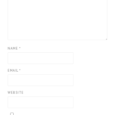
NAME
*
EMAIL
*
WEBSITE