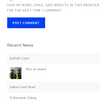
SAVE MY NAME, EMAIL, AND WEBSITE IN THIS BROWSER
FOR THE NEXT TIME I COMMENT.
Recent News
SuffolK Court
Won an award
Sutton Court Road
St Bernards, Ealing