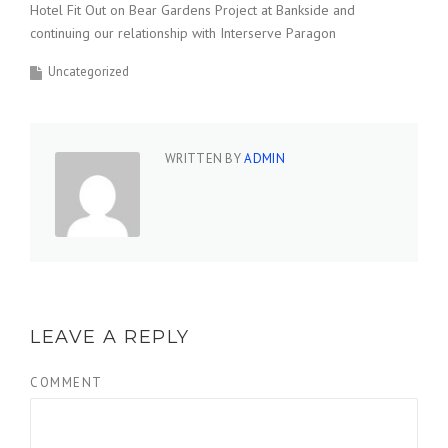
Hotel Fit Out on Bear Gardens Project at Bankside and
continuing our relationship with Interserve Paragon
Uncategorized
WRITTEN BY
ADMIN
LEAVE A REPLY
COMMENT