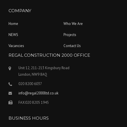
COMPANY
Home
Who We Are
NEWS
Projects
Vacancies
Contact Us
REGAL CONSTRUCTION 2000 OFFICE
Unit 12, 211-213 Kingsbury Road
London, NW9 8AQ
020 8200 6037
info@regal2000ltd.co.uk
FAX:020 8205 1945
BUSINESS HOURS