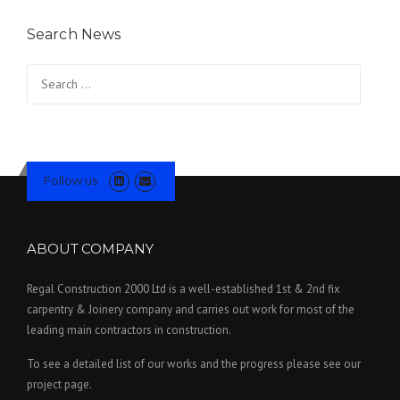
Search News
Search for:
Follow us
ABOUT COMPANY
Regal Construction 2000 Ltd is a well-established 1st & 2nd fix
carpentry & Joinery company and carries out work for most of the
leading main contractors in construction.
To see a detailed list of our works and the progress please see our
project page.