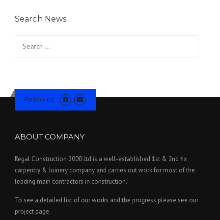
Search News
Search for:
Follow us
ABOUT COMPANY
Regal Construction 2000 Ltd is a well-established 1st & 2nd fix
carpentry & Joinery company and carries out work for most of the
leading main contractors in construction.
To see a detailed list of our works and the progress please see our
project page.