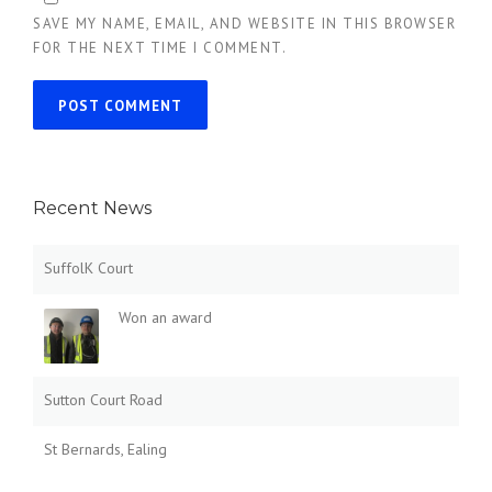
SAVE MY NAME, EMAIL, AND WEBSITE IN THIS BROWSER
FOR THE NEXT TIME I COMMENT.
Recent News
SuffolK Court
Won an award
Sutton Court Road
St Bernards, Ealing