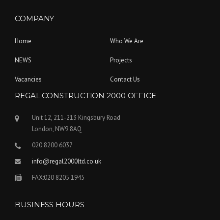
COMPANY
Home
Who We Are
NEWS
Projects
Vacancies
Contact Us
REGAL CONSTRUCTION 2000 OFFICE
Unit 12, 211-213 Kingsbury Road
London, NW9 8AQ
020 8200 6037
info@regal2000ltd.co.uk
FAX:020 8205 1945
BUSINESS HOURS