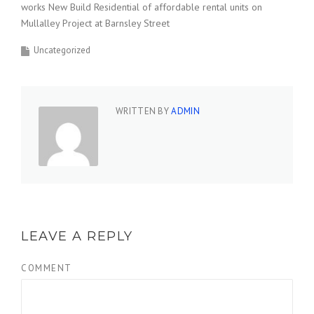
works New Build Residential of affordable rental units on
Mullalley Project at Barnsley Street
Uncategorized
WRITTEN BY
ADMIN
LEAVE A REPLY
COMMENT