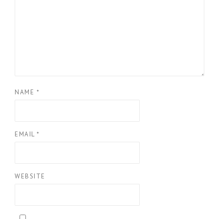
NAME
*
EMAIL
*
WEBSITE