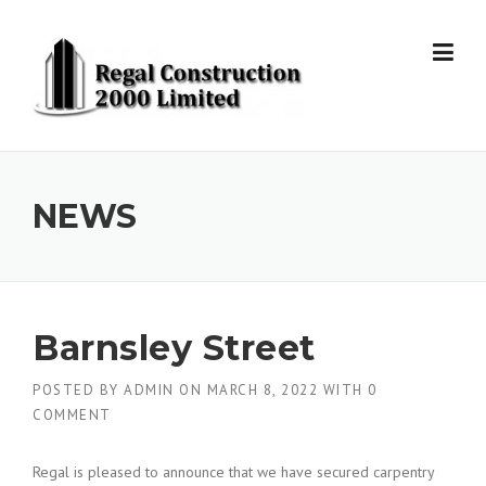
Skip to content
NEWS
Barnsley Street
POSTED BY
ADMIN
ON
MARCH 8, 2022
WITH
0
COMMENT
Regal is pleased to announce that we have secured carpentry