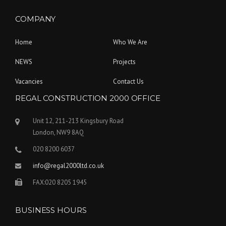
COMPANY
Home
Who We Are
NEWS
Projects
Vacancies
Contact Us
REGAL CONSTRUCTION 2000 OFFICE
Unit 12, 211-213 Kingsbury Road
London, NW9 8AQ
020 8200 6037
info@regal2000ltd.co.uk
FAX:020 8205 1945
BUSINESS HOURS