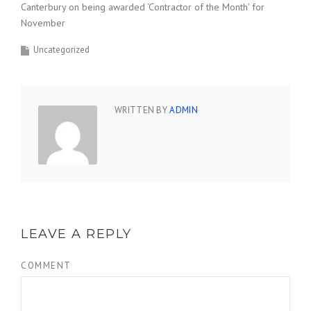
Canterbury on being awarded ‘Contractor of the Month’ for
November
Uncategorized
WRITTEN BY
ADMIN
LEAVE A REPLY
COMMENT