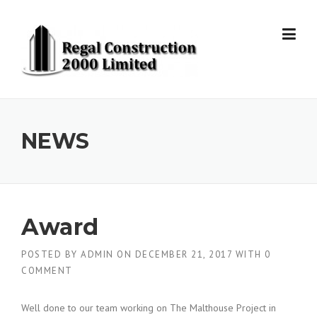
Skip to content
NEWS
Award
POSTED BY
ADMIN
ON
DECEMBER 21, 2017
WITH
0
COMMENT
Well done to our team working on The Malthouse Project in