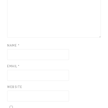
NAME
*
EMAIL
*
WEBSITE