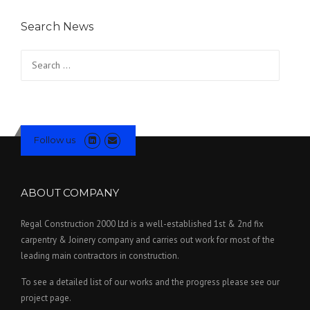
Search News
Search for:
Follow us
ABOUT COMPANY
Regal Construction 2000 Ltd is a well-established 1st & 2nd fix
carpentry & Joinery company and carries out work for most of the
leading main contractors in construction.
To see a detailed list of our works and the progress please see our
project page.