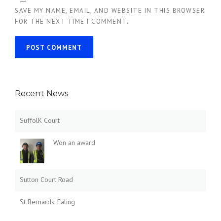
SAVE MY NAME, EMAIL, AND WEBSITE IN THIS BROWSER
FOR THE NEXT TIME I COMMENT.
Recent News
SuffolK Court
Won an award
Sutton Court Road
St Bernards, Ealing