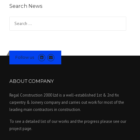
Search News
Search for:
Follow us
ABOUT COMPANY
Regal Construction 2000 Ltd is a well-established 1st & 2nd fix
carpentry & Joinery company and carries out work for most of the
leading main contractors in construction.
To see a detailed list of our works and the progress please see our
project page.