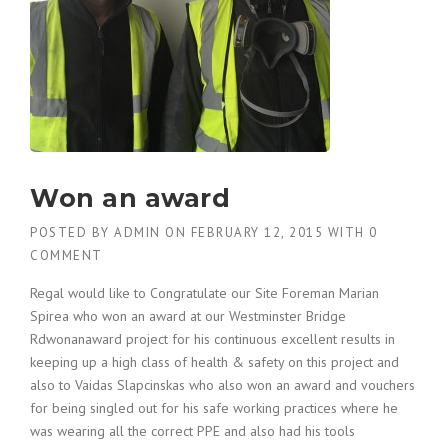
Won an award
POSTED BY
ADMIN
ON
FEBRUARY 12, 2015
WITH
0
COMMENT
Regal would like to Congratulate our Site Foreman Marian
Spirea who won an award at our Westminster Bridge
Rdwonanaward project for his continuous excellent results in
keeping up a high class of health & safety on this project and
also to Vaidas Slapcinskas who also won an award and vouchers
for being singled out for his safe working practices where he
was wearing all the correct PPE and also had his tools