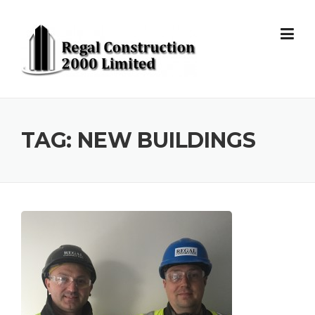
Skip to content
TAG: NEW BUILDINGS