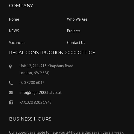
COMPANY
Home
Who We Are
NEWS
Projects
Vacancies
Contact Us
REGAL CONSTRUCTION 2000 OFFICE
Unit 12, 211-213 Kingsbury Road
London, NW9 8AQ
020 8200 6037
info@regal2000ltd.co.uk
FAX:020 8205 1945
BUSINESS HOURS
Our support available to help you 24 hours a day, seven days a week.