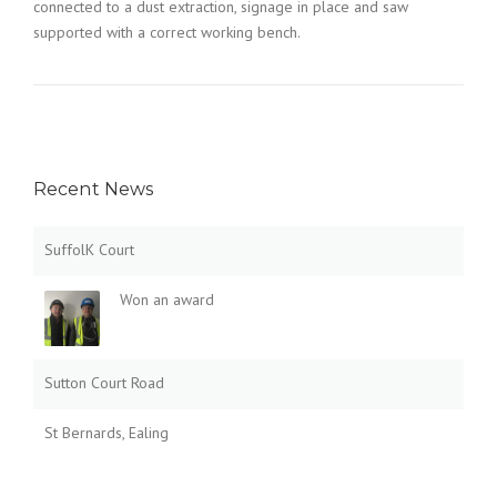
connected to a dust extraction, signage in place and saw
supported with a correct working bench.
Recent News
SuffolK Court
Won an award
Sutton Court Road
St Bernards, Ealing