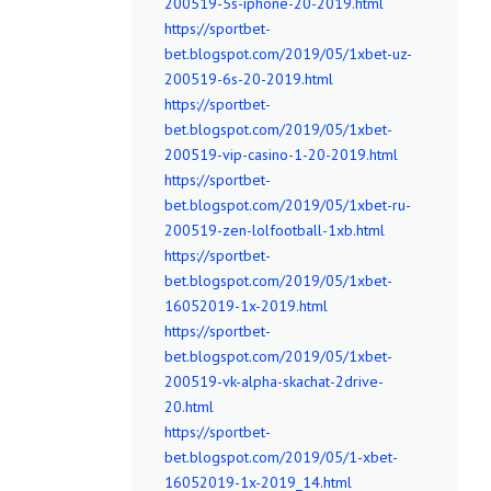
200519-5s-iphone-20-2019.html
https://sportbet-
bet.blogspot.com/2019/05/1xbet-uz-
200519-6s-20-2019.html
https://sportbet-
bet.blogspot.com/2019/05/1xbet-
200519-vip-casino-1-20-2019.html
https://sportbet-
bet.blogspot.com/2019/05/1xbet-ru-
200519-zen-lolfootball-1xb.html
https://sportbet-
bet.blogspot.com/2019/05/1xbet-
16052019-1x-2019.html
https://sportbet-
bet.blogspot.com/2019/05/1xbet-
200519-vk-alpha-skachat-2drive-
20.html
https://sportbet-
bet.blogspot.com/2019/05/1-xbet-
16052019-1x-2019_14.html