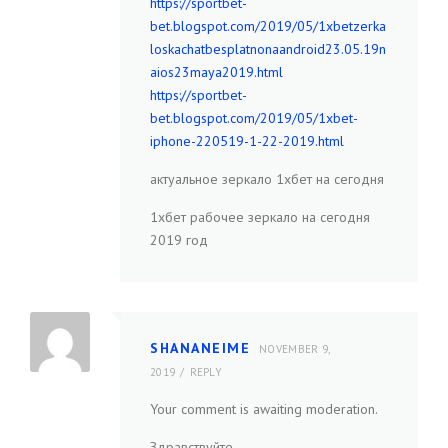
https://sportbet-
bet.blogspot.com/2019/05/1xbetzerka
loskachatbesplatnonaandroid23.05.19n
aios23maya2019.html
https://sportbet-
bet.blogspot.com/2019/05/1xbet-
iphone-220519-1-22-2019.html
актуальное зеркало 1хбет на сегодня
1хбет рабочее зеркало на сегодня
2019 год
SHANANEIME
NOVEMBER 9,
2019
REPLY
Your comment is awaiting moderation.
Здравствуйте