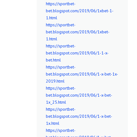
https://sportbet-
bet.blogspot.com/2019/06/1xbet-1-
1.html
https://sportbet-
bet.blogspot.com/2019/06/1xbet-
1.html
https://sportbet-
bet.blogspot.com/2019/06/1-1-x-
bet.html
https://sportbet-
bet.blogspot.com/2019/06/1-x-bet-1x-
2019.html
https://sportbet-
bet.blogspot.com/2019/06/1-x-bet-
1x_25.html
https://sportbet-
bet.blogspot.com/2019/06/1-x-bet-
1x.html
https://sportbet-