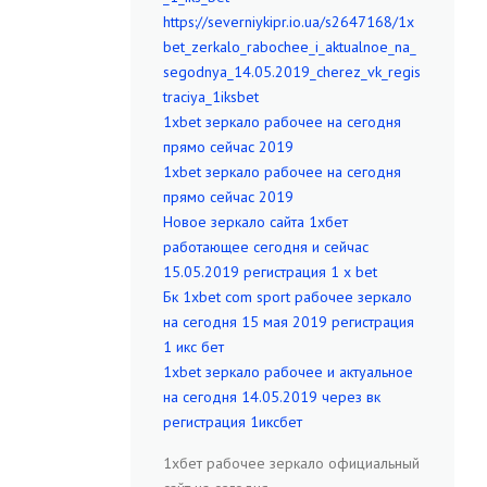
https://severniykipr.io.ua/s2647168/1x
bet_zerkalo_rabochee_i_aktualnoe_na_
segodnya_14.05.2019_cherez_vk_regis
traciya_1iksbet
1xbet зеркало рабочее на сегодня
прямо сейчас 2019
1xbet зеркало рабочее на сегодня
прямо сейчас 2019
Новое зеркало сайта 1хбет
работающее сегодня и сейчас
15.05.2019 регистрация 1 x bet
Бк 1xbet com sport рабочее зеркало
на сегодня 15 мая 2019 регистрация
1 икс бет
1xbet зеркало рабочее и актуальное
на сегодня 14.05.2019 через вк
регистрация 1иксбет
1хбет рабочее зеркало официальный