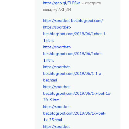
https://goo.gl/TLFSkn
– смотрите
вкладку АКЦИИ
https://sportbet-bet.blogspot.com/
https://sportbet-
bet.blogspot.com/2019/06/1xbet-1-
1.html
https://sportbet-
bet.blogspot.com/2019/06/1xbet-
1.html
https://sportbet-
bet.blogspot.com/2019/06/1-1-x-
bet.html
https://sportbet-
bet.blogspot.com/2019/06/1-x-bet-1x-
2019.html
https://sportbet-
bet.blogspot.com/2019/06/1-x-bet-
1x_25.html
https://sportbet-