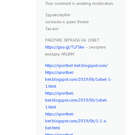
Your comment is awaiting moderation.
Здравствуйте
согласен и даже более
Так вот
РАБОЧИЕ ЗЕРКАЛА НА 1ХBET
https://goo.gl/TLFSkn
– смотрите
вкладку АКЦИИ
https://sportbet-bet.blogspot.com/
https://sportbet-
bet.blogspot.com/2019/06/1xbet-1-
1.html
https://sportbet-
bet.blogspot.com/2019/06/1xbet-
1.html
https://sportbet-
bet.blogspot.com/2019/06/1-1-x-
bet.html
https://sportbet-