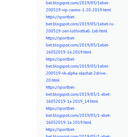
bet.blogspot.com/2019/05/1xbet-
200519-vip-casino-1-20-2019.html
https://sportbet-
bet.blogspot.com/2019/05/1xbet-ru-
200519-zen-lolfootball-1xb.html
https://sportbet-
bet.blogspot.com/2019/05/1xbet-
16052019-1x-2019.html
https://sportbet-
bet.blogspot.com/2019/05/1xbet-
200519-vk-alpha-skachat-2drive-
20.html
https://sportbet-
bet.blogspot.com/2019/05/1-xbet-
16052019-1x-2019_14.html
https://sportbet-
bet.blogspot.com/2019/05/1-xbet-
16052019-1x-2019.html
https://sportbet-
bet.blogspot.com/2019/05/1-xbet-