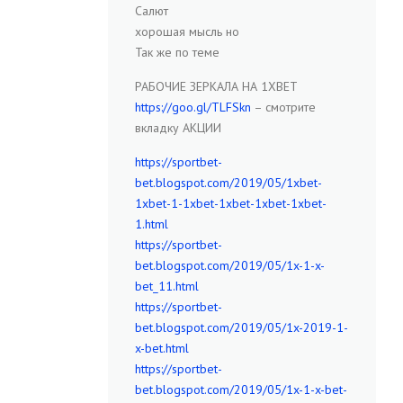
Салют
хорошая мысль но
Так же по теме
РАБОЧИЕ ЗЕРКАЛА НА 1ХBET
https://goo.gl/TLFSkn
– смотрите
вкладку АКЦИИ
https://sportbet-
bet.blogspot.com/2019/05/1xbet-
1xbet-1-1xbet-1xbet-1xbet-1xbet-
1.html
https://sportbet-
bet.blogspot.com/2019/05/1x-1-x-
bet_11.html
https://sportbet-
bet.blogspot.com/2019/05/1x-2019-1-
x-bet.html
https://sportbet-
bet.blogspot.com/2019/05/1x-1-x-bet-