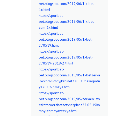
bet.blogspot.com/2019/06/1-x-bet-
1x.html
https://sportbet-
bet.blogspot.com/2019/06/1-x-bet-
com-1x.html
https://sportbet-
bet.blogspot.com/2019/05/1xbet-
270519.html
https://sportbet-
bet.blogspot.com/2019/05/1xbet-
270519-2019-27.html
https://sportbet-
bet.blogspot.com/2019/05/1xbetzerka
lovxodvlichnyjkabinet230519nasegodn
ya201923maya.html
https://sportbet-
bet.blogspot.com/2019/05/zerkalo1xb
etkotoroerabotaetvsegdana23.05.19ko
mpyuternayaversiya.html