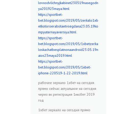
lovxodvlichnyjkabinet230519nasegodn
ya201923maya.html
https://sportbet-
bet.blogspot.com/2019/05/zerkalo1xb
etkotoroerabotaetvsegdana23.05.19ko
mpyuternayaversiya.html
https://sportbet-
bet.blogspot.com/2019/05/1xbetzerka
loskachatbesplatnonaandroid23.05.19n
aios23maya2019.html
https://sportbet-
bet.blogspot.com/2019/05/1xbet-
iphone-220519-1-22-2019.html
рабочее зеркало 1хбет на сегодня
прямо сейчас актуальное на сегодня
через вк регистрация 1иксбет 2019
год
1хбет зеркало на сегодня прямо