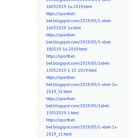
16052019-1x-2019.html
https://sportbet-
bet.blogspot.com/2019/05/1-xbet-
16052019-1x.html
https://sportbet-
bet.blogspot.com/2019/05/1-xbet-
180519-1x-2019.html
https://sportbet-
bet.blogspot.com/2019/05/1xbet-
13052019-1-13-2019.html
https://sportbet-
bet.blogspot.com/2019/05/1-xbet-1x-
2019_52.html
https://sportbet-
bet.blogspot.com/2019/05/1xbet-
13052019-1.html
https://sportbet-
bet.blogspot.com/2019/05/1-xbet-1x-
2019_11.html