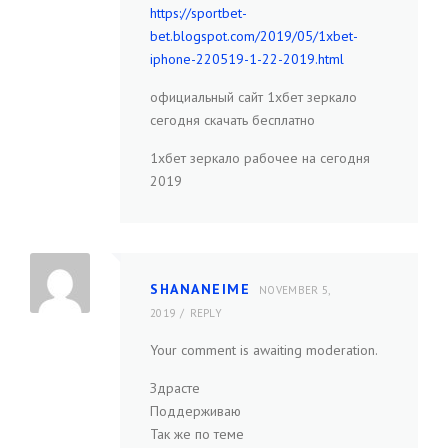
https://sportbet-
bet.blogspot.com/2019/05/1xbet-
iphone-220519-1-22-2019.html
официальный сайт 1хбет зеркало
сегодня скачать бесплатно
1хбет зеркало рабочее на сегодня
2019
SHANANEIME
NOVEMBER 5,
2019
REPLY
Your comment is awaiting moderation.
Здрасте
Поддерживаю
Так же по теме