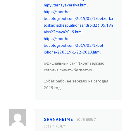
mpyuternayaversiya.html
https://sportbet-
bet.blogspot.com/2019/05/1xbetzerka
loskachatbesplatnonaandroid23.05.19n
aios23maya2019.html
https://sportbet-
bet.blogspot.com/2019/05/1xbet-
iphone-220519-1-22-2019.html
официальный сайт 1хбет зеркало
сегодня скачать бесплатно
1хбет рабочее зеркало на сегодня
2019 год
SHANANEIME
NOVEMBER 7,
2019
REPLY