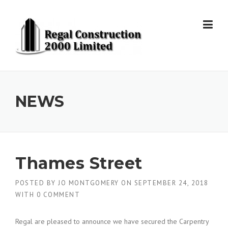
Skip to content
NEWS
Thames Street
POSTED BY
JO MONTGOMERY
ON
SEPTEMBER 24, 2018
WITH
0 COMMENT
Regal are pleased to announce we have secured the Carpentry