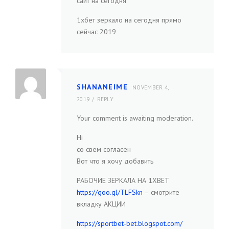
сайт на сегодня
1хбет зеркало на сегодня прямо
сейчас 2019
SHANANEIME
NOVEMBER 4,
2019
REPLY
Your comment is awaiting moderation.
Hi
со свем согласен
Вот что я хочу добавить
РАБОЧИЕ ЗЕРКАЛА НА 1ХBET
https://goo.gl/TLFSkn
– смотрите
вкладку АКЦИИ
https://sportbet-bet.blogspot.com/