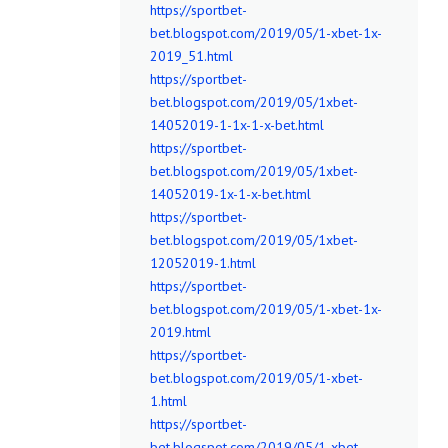
https://sportbet-
bet.blogspot.com/2019/05/1-xbet-1x-
2019_51.html
https://sportbet-
bet.blogspot.com/2019/05/1xbet-
14052019-1-1x-1-x-bet.html
https://sportbet-
bet.blogspot.com/2019/05/1xbet-
14052019-1x-1-x-bet.html
https://sportbet-
bet.blogspot.com/2019/05/1xbet-
12052019-1.html
https://sportbet-
bet.blogspot.com/2019/05/1-xbet-1x-
2019.html
https://sportbet-
bet.blogspot.com/2019/05/1-xbet-
1.html
https://sportbet-
bet.blogspot.com/2019/05/1-xbet-