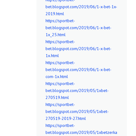
bet.blogspot.com/2019/06/1-x-bet-1x-
2019.html
https://sportbet-
bet.blogspot.com/2019/06/1-x-bet-
1x_25.html
https://sportbet-
bet.blogspot.com/2019/06/1-x-bet-
1x.html
https://sportbet-
bet.blogspot.com/2019/06/1-x-bet-
com-1x.html
https://sportbet-
bet.blogspot.com/2019/05/1xbet-
270519.html
https://sportbet-
bet.blogspot.com/2019/05/1xbet-
270519-2019-27.html
https://sportbet-
bet.blogspot.com/2019/05/1xbetzerka