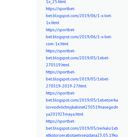
1x_25.html
https://sportbet-
bet.blogspot.com/2019/06/1-x-bet-
1x.html
https://sportbet-
bet.blogspot.com/2019/06/1-x-bet-
com-1x.html
https://sportbet-
bet.blogspot.com/2019/05/1xbet-
270519.html
https://sportbet-
bet.blogspot.com/2019/05/1xbet-
270519-2019-27.html
https://sportbet-
bet.blogspot.com/2019/05/1xbetzerka
lovxodvlichnyjkabinet230519nasegodn
ya201923maya.html
https://sportbet-
bet.blogspot.com/2019/05/zerkalo1xb
etkotoroerabotaetvsegdana23.05.19ko