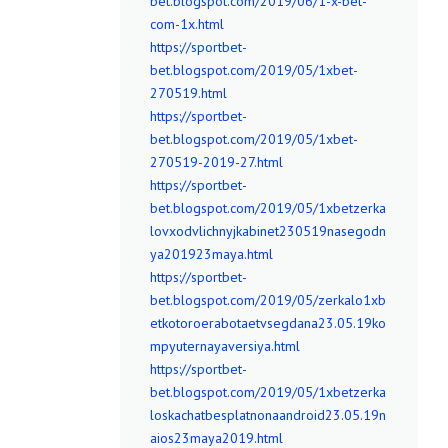
bet.blogspot.com/2019/06/1-x-bet-
com-1x.html
https://sportbet-
bet.blogspot.com/2019/05/1xbet-
270519.html
https://sportbet-
bet.blogspot.com/2019/05/1xbet-
270519-2019-27.html
https://sportbet-
bet.blogspot.com/2019/05/1xbetzerka
lovxodvlichnyjkabinet230519nasegodn
ya201923maya.html
https://sportbet-
bet.blogspot.com/2019/05/zerkalo1xb
etkotoroerabotaetvsegdana23.05.19ko
mpyuternayaversiya.html
https://sportbet-
bet.blogspot.com/2019/05/1xbetzerka
loskachatbesplatnonaandroid23.05.19n
aios23maya2019.html