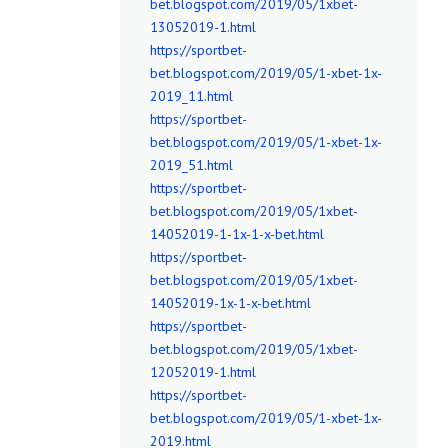
bet.blogspot.com/2019/05/1xbet-
13052019-1.html
https://sportbet-
bet.blogspot.com/2019/05/1-xbet-1x-
2019_11.html
https://sportbet-
bet.blogspot.com/2019/05/1-xbet-1x-
2019_51.html
https://sportbet-
bet.blogspot.com/2019/05/1xbet-
14052019-1-1x-1-x-bet.html
https://sportbet-
bet.blogspot.com/2019/05/1xbet-
14052019-1x-1-x-bet.html
https://sportbet-
bet.blogspot.com/2019/05/1xbet-
12052019-1.html
https://sportbet-
bet.blogspot.com/2019/05/1-xbet-1x-
2019.html