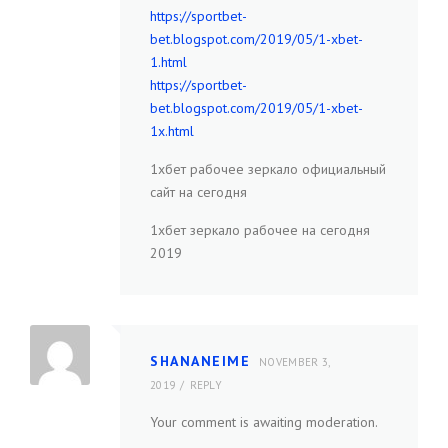
https://sportbet-
bet.blogspot.com/2019/05/1-xbet-
1.html
https://sportbet-
bet.blogspot.com/2019/05/1-xbet-
1x.html
1хбет рабочее зеркало официальный
сайт на сегодня
1хбет зеркало рабочее на сегодня
2019
SHANANEIME
NOVEMBER 3,
2019
REPLY
Your comment is awaiting moderation.