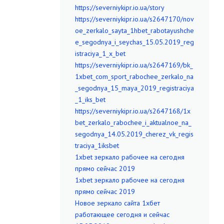
https://severniykipr.io.ua/story
https://severniykipr.io.ua/s2647170/nov
oe_zerkalo_sayta_1hbet_rabotayushche
e_segodnya_i_seychas_15.05.2019_reg
istraciya_1_x_bet
https://severniykipr.io.ua/s2647169/bk_
1xbet_com_sport_rabochee_zerkalo_na
_segodnya_15_maya_2019_registraciya
_1_iks_bet
https://severniykipr.io.ua/s2647168/1x
bet_zerkalo_rabochee_i_aktualnoe_na_
segodnya_14.05.2019_cherez_vk_regis
traciya_1iksbet
1xbet зеркало рабочее на сегодня
прямо сейчас 2019
1xbet зеркало рабочее на сегодня
прямо сейчас 2019
Новое зеркало сайта 1хбет
работающее сегодня и сейчас