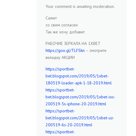
Your comment is awaiting moderation.
Салют
со свем согласен
Так же хочу добавит
РАБОЧИЕ ЗЕРКАЛА НА 1ХBET
https://goo.gl/TLFSkn
– смотрите
вкладку АКЦИИ
https://sportbet-
bet.blogspot.com/2019/05/1xbet-
180519-loader-apk-1-18-2019.html
https://sportbet-
bet.blogspot.com/2019/05/1xbet-ios-
200519-5s-iphone-20-2019.html
https://sportbet-
bet.blogspot.com/2019/05/1xbet-uz-
200519-6s-20-2019.html
https://sportbet-