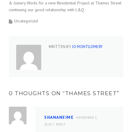
& Joinery Works for a new Residential Project at Thames Street
continuing our good relationship with L&Q
Uncategorized
WRITTEN BY
JO MONTGOMERY
0 THOUGHTS ON “
THAMES STREET
”
SHANANEIME
NOVEMBER 1,
2019
REPLY