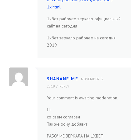
1x.html
1хбет рабочее зеркало официальный
сайт на сегодня
1хбет зеркало рабочее на сегодня
2019
SHANANEIME
NOVEMBER 8,
2019
REPLY
Your comment is awaiting moderation.
Hi
со свем согласен
Так же хочу добавит
РАБОЧИЕ ЗЕРКАЛА НА 1ХBET