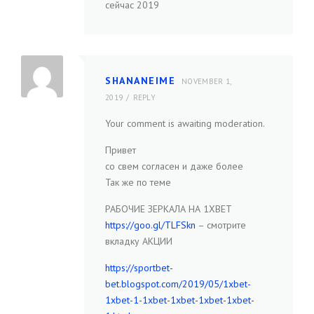
сейчас 2019
SHANANEIME
NOVEMBER 1,
2019
REPLY
Your comment is awaiting moderation.
Привет
со свем согласен и даже более
Так же по теме
РАБОЧИЕ ЗЕРКАЛА НА 1ХBET
https://goo.gl/TLFSkn
– смотрите
вкладку АКЦИИ
https://sportbet-
bet.blogspot.com/2019/05/1xbet-
1xbet-1-1xbet-1xbet-1xbet-1xbet-