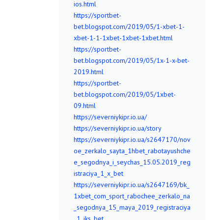
ios.html
https://sportbet-
bet.blogspot.com/2019/05/1-xbet-1-
xbet-1-1-1xbet-1xbet-1xbet.html
https://sportbet-
bet.blogspot.com/2019/05/1x-1-x-bet-
2019.html
https://sportbet-
bet.blogspot.com/2019/05/1xbet-
09.html
https://severniykipr.io.ua/
https://severniykipr.io.ua/story
https://severniykipr.io.ua/s2647170/nov
oe_zerkalo_sayta_1hbet_rabotayushche
e_segodnya_i_seychas_15.05.2019_reg
istraciya_1_x_bet
https://severniykipr.io.ua/s2647169/bk_
1xbet_com_sport_rabochee_zerkalo_na
_segodnya_15_maya_2019_registraciya
_1_iks_bet