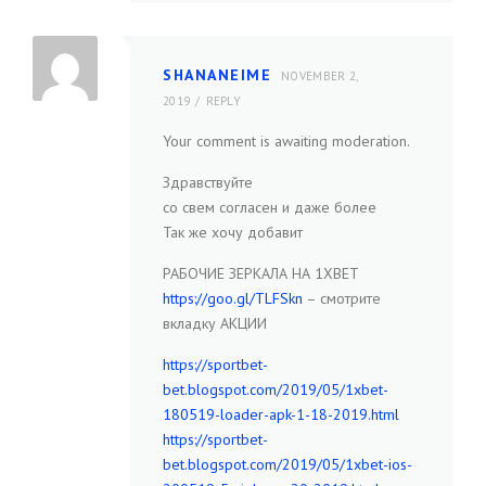
SHANANEIME
NOVEMBER 2,
2019
REPLY
Your comment is awaiting moderation.
Здравствуйте
со свем согласен и даже более
Так же хочу добавит
РАБОЧИЕ ЗЕРКАЛА НА 1ХBET
https://goo.gl/TLFSkn
– смотрите
вкладку АКЦИИ
https://sportbet-
bet.blogspot.com/2019/05/1xbet-
180519-loader-apk-1-18-2019.html
https://sportbet-
bet.blogspot.com/2019/05/1xbet-ios-