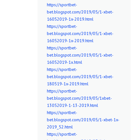
https://sportbet-
bet.blogspot.com/2019/05/1-xbet-
16052019-1x-2019.html
https://sportbet-
bet.blogspot.com/2019/05/1-xbet-
16052019-1x-2019.html
https://sportbet-
bet.blogspot.com/2019/05/1-xbet-
16052019-1x.html
https://sportbet-
bet.blogspot.com/2019/05/1-xbet-
180519-1x-2019.html
https://sportbet-
bet.blogspot.com/2019/05/1xbet-
13052019-1-13-2019.html
https://sportbet-
bet.blogspot.com/2019/05/1-xbet-1x-
2019_52.html
https://sportbet-