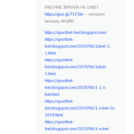
РАБОЧИЕ ЗЕРКАЛА НА 1ХBET
https://goo.gl/TLFSkn
– смотрите
вкладку АКЦИИ
https://sportbet-bet.blogspot.com/
https://sportbet-
bet.blogspot.com/2019/06/1xbet-1-
1.html
https://sportbet-
bet.blogspot.com/2019/06/1xbet-
1.html
https://sportbet-
bet.blogspot.com/2019/06/1-1-x-
bet.html
https://sportbet-
bet.blogspot.com/2019/06/1-x-bet-1x-
2019.html
https://sportbet-
bet.blogspot.com/2019/06/1-x-bet-