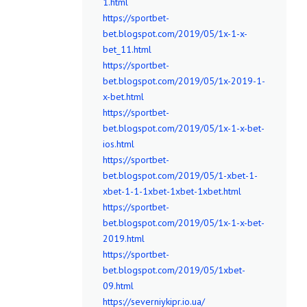
1.html
https://sportbet-
bet.blogspot.com/2019/05/1x-1-x-
bet_11.html
https://sportbet-
bet.blogspot.com/2019/05/1x-2019-1-
x-bet.html
https://sportbet-
bet.blogspot.com/2019/05/1x-1-x-bet-
ios.html
https://sportbet-
bet.blogspot.com/2019/05/1-xbet-1-
xbet-1-1-1xbet-1xbet-1xbet.html
https://sportbet-
bet.blogspot.com/2019/05/1x-1-x-bet-
2019.html
https://sportbet-
bet.blogspot.com/2019/05/1xbet-
09.html
https://severniykipr.io.ua/