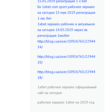
15.05.2019 регистрация 1 x bet
Бк 1xbet com sport рабочее зеркало
на сегодня 15 мая 2019 регистрация
1 икс бет
1xbet зеркало рабочее и актуальное
на сегодня 14.05.2019 через вк
регистрация 1иксбет
http://blog.i.ua/user/10926763/22944
34/
http://blog.i.ua/user/10926763/22944
20/
http://blog.i.ua/user/10926763/22944
18/
1хбет рабочее зеркало официальный
сайт на сегодня
рабочее зеркало 1хбет на 2019 год