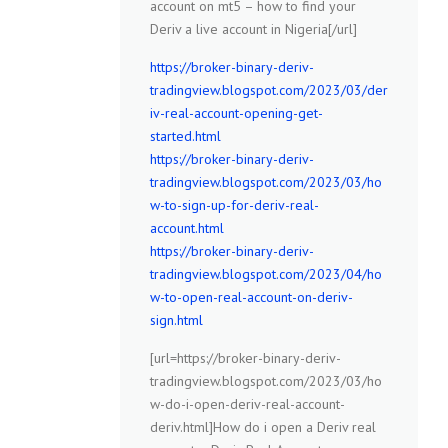
account on mt5 – how to find your
Deriv a live account in Nigeria[/url]
https://broker-binary-deriv-
tradingview.blogspot.com/2023/03/der
iv-real-account-opening-get-
started.html
https://broker-binary-deriv-
tradingview.blogspot.com/2023/03/ho
w-to-sign-up-for-deriv-real-
account.html
https://broker-binary-deriv-
tradingview.blogspot.com/2023/04/ho
w-to-open-real-account-on-deriv-
sign.html
[url=https://broker-binary-deriv-
tradingview.blogspot.com/2023/03/ho
w-do-i-open-deriv-real-account-
deriv.html]How do i open a Deriv real