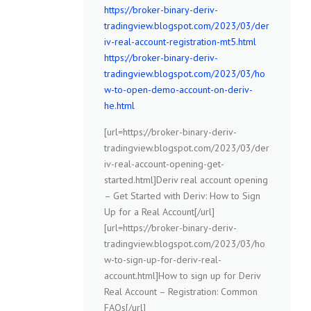
https://broker-binary-deriv-
tradingview.blogspot.com/2023/03/der
iv-real-account-registration-mt5.html
https://broker-binary-deriv-
tradingview.blogspot.com/2023/03/ho
w-to-open-demo-account-on-deriv-
he.html
[url=https://broker-binary-deriv-
tradingview.blogspot.com/2023/03/der
iv-real-account-opening-get-
started.html]Deriv real account opening
– Get Started with Deriv: How to Sign
Up for a Real Account[/url]
[url=https://broker-binary-deriv-
tradingview.blogspot.com/2023/03/ho
w-to-sign-up-for-deriv-real-
account.html]How to sign up for Deriv
Real Account – Registration: Common
FAQs[/url]