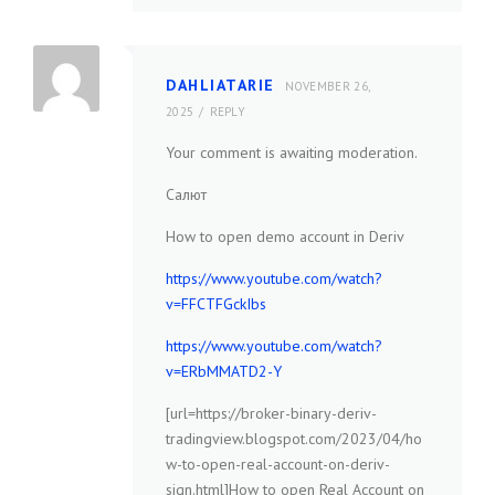
DAHLIATARIE
NOVEMBER 26,
2025
REPLY
Your comment is awaiting moderation.
Салют
How to open demo account in Deriv
https://www.youtube.com/watch?
v=FFCTFGckIbs
https://www.youtube.com/watch?
v=ERbMMATD2-Y
[url=https://broker-binary-deriv-
tradingview.blogspot.com/2023/04/ho
w-to-open-real-account-on-deriv-
sign.html]How to open Real Account on