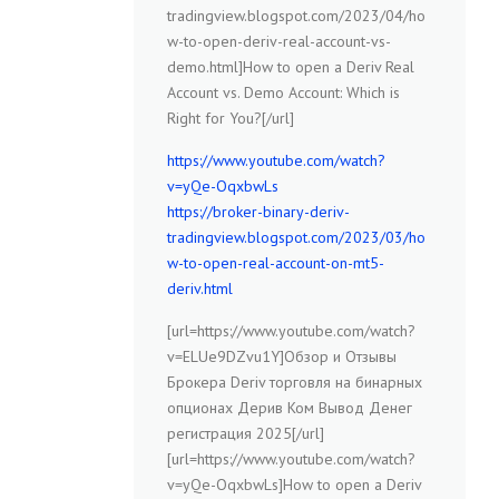
tradingview.blogspot.com/2023/04/ho
w-to-open-deriv-real-account-vs-
demo.html]How to open a Deriv Real
Account vs. Demo Account: Which is
Right for You?[/url]
https://www.youtube.com/watch?
v=yQe-OqxbwLs
https://broker-binary-deriv-
tradingview.blogspot.com/2023/03/ho
w-to-open-real-account-on-mt5-
deriv.html
[url=https://www.youtube.com/watch?
v=ELUe9DZvu1Y]Обзор и Отзывы
Брокера Deriv торговля на бинарных
опционах Дерив Ком Вывод Денег
регистрация 2025[/url]
[url=https://www.youtube.com/watch?
v=yQe-OqxbwLs]How to open a Deriv