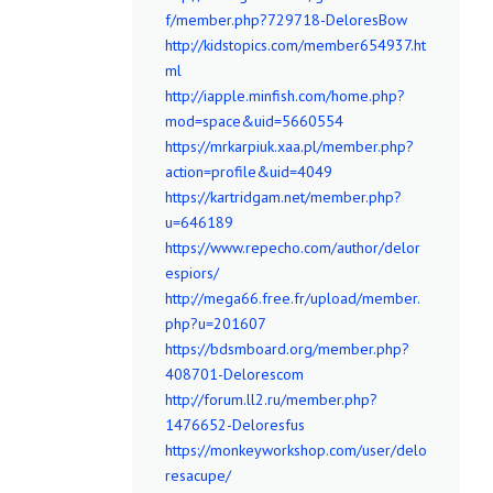
f/member.php?729718-DeloresBow
http://kidstopics.com/member654937.ht
ml
http://iapple.minfish.com/home.php?
mod=space&uid=5660554
https://mrkarpiuk.xaa.pl/member.php?
action=profile&uid=4049
https://kartridgam.net/member.php?
u=646189
https://www.repecho.com/author/delor
espiors/
http://mega66.free.fr/upload/member.
php?u=201607
https://bdsmboard.org/member.php?
408701-Delorescom
http://forum.ll2.ru/member.php?
1476652-Deloresfus
https://monkeyworkshop.com/user/delo
resacupe/