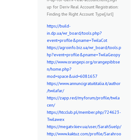
up for Deriv Real Account Registration:
Finding the Right Account Type[/url]
https://build-
in.dp.ua/wr_board/tools.php?
event=profile&pname=TwilaCot
https://agroinfo.biz.ua/wr_board/tools.p
hp?event=profile&pname=TwilaGeopy
http://www.orangepi.org/orangepibbse
n/home.php?
mod=space&uid=6081657
https://www.annuncigratuititalia.it/author
/twilafar/
https://zapp.red/myforum/profile/twila
cen/
https://htcclub.pl/member.php/724623-
Twilawex
https://megatv.kiev.ua/user/SarahSuelp/
http://www.kaktuz.com/profile/Sarahroo