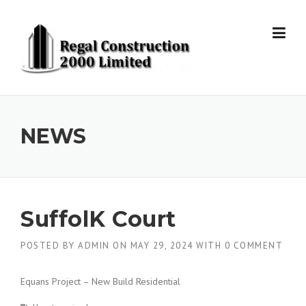
Skip to content
NEWS
SuffolK Court
POSTED BY
ADMIN
ON
MAY 29, 2024
WITH
0 COMMENT
Equans Project – New Build Residential