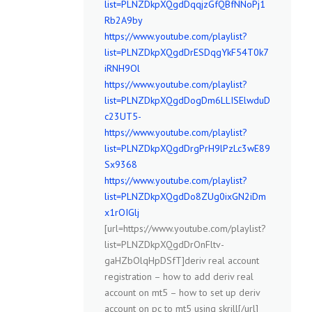
list=PLNZDkpXQgdDqqjzGfQBfNNoPj1
Rb2A9by
https://www.youtube.com/playlist?
list=PLNZDkpXQgdDrESDqgYkF54T0k7
iRNH9Ol
https://www.youtube.com/playlist?
list=PLNZDkpXQgdDogDm6LLISElwduD
c23UT5-
https://www.youtube.com/playlist?
list=PLNZDkpXQgdDrgPrH9lPzLc3wE89
Sx9368
https://www.youtube.com/playlist?
list=PLNZDkpXQgdDo8ZUg0ixGN2iDm
x1rOIGlj
[url=https://www.youtube.com/playlist?
list=PLNZDkpXQgdDrOnFltv-
gaHZbOlqHpDSfT]deriv real account
registration – how to add deriv real
account on mt5 – how to set up deriv
account on pc to mt5 using skrill[/url]