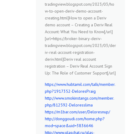
tradingview.blogspot.com/2023/03/ho
w-to-open-deriv-demo-account-
creating.html]How to open a Deriv
demo account – Creating a Deriv Real
Account: What You Need to Know[/url]
[url=https://broker-binary-deriv-
tradingview.blogspot.com/2023/03/der
iv-real-account-registration-
deriv.html]Deriv real account
registration – Deriv Real Account Sign
Up: The Role of Customer Support[/url]
https://www.hubtamil.com/talk/member.
php?1917352-DeloresPraig
http://www.smokinstangs.com/member.
php/812592-Deloresslima
https://m1bar.com/user/Deloresnup/
http://donggoudi.com/home.php?
mod=space&uid=3836646
http://www.glaschat.ru/glas-