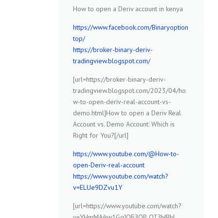
How to open a Deriv account in kenya
https://www.facebook.com/Binaryoption
top/
https://broker-binary-deriv-
tradingview.blogspot.com/
[url=https://broker-binary-deriv-
tradingview.blogspot.com/2023/04/ho
w-to-open-deriv-real-account-vs-
demo.html]How to open a Deriv Real
Account vs. Demo Account: Which is
Right for You?[/url]
https://www.youtube.com/@How-to-
open-Deriv-real-account
https://www.youtube.com/watch?
v=ELUe9DZvu1Y
[url=https://www.youtube.com/watch?
v=YHmMAjkw1Gg]ОБЗОР ОТЗЫВЫ