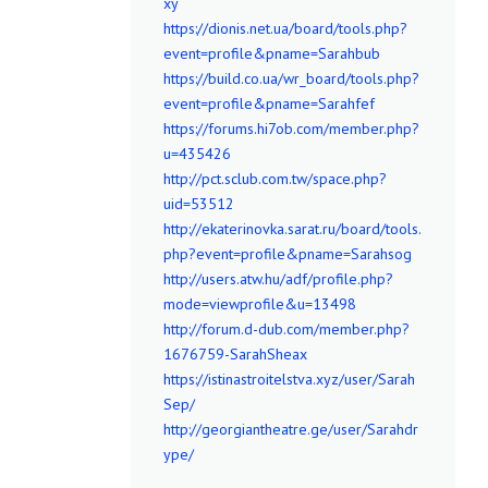
xy
https://dionis.net.ua/board/tools.php?
event=profile&pname=Sarahbub
https://build.co.ua/wr_board/tools.php?
event=profile&pname=Sarahfef
https://forums.hi7ob.com/member.php?
u=435426
http://pct.sclub.com.tw/space.php?
uid=53512
http://ekaterinovka.sarat.ru/board/tools.
php?event=profile&pname=Sarahsog
http://users.atw.hu/adf/profile.php?
mode=viewprofile&u=13498
http://forum.d-dub.com/member.php?
1676759-SarahSheax
https://istinastroitelstva.xyz/user/Sarah
Sep/
http://georgiantheatre.ge/user/Sarahdr
ype/