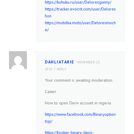
https://kohuku.ru/user/Deloresgunny/
https://tracker.evocrit.com/user/Delores
hon
https://mobilka.mobi/user/Deloresmoch
e/
DAHLIATARIE
NOVEMBER 23,
2025
REPLY
Your comment is awaiting moderation.
Салют
How to open Deriv account in nigeria
https://www.facebook.com/Binaryoption
top/
https://broker-binary-deriv-