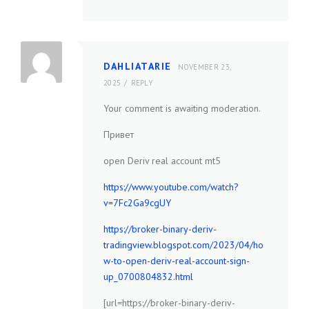
DAHLIATARIE
NOVEMBER 23,
2025
REPLY
Your comment is awaiting moderation.
Привет
open Deriv real account mt5
https://www.youtube.com/watch?
v=7Fc2Ga9cgUY
https://broker-binary-deriv-
tradingview.blogspot.com/2023/04/ho
w-to-open-deriv-real-account-sign-
up_0700804832.html
[url=https://broker-binary-deriv-