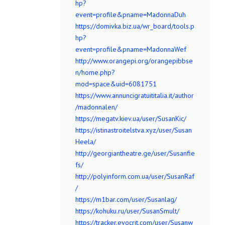
hp?
event=profile&pname=MadonnaDuh
https://domivka.biz.ua/wr_board/tools.p
hp?
event=profile&pname=MadonnaWef
http://www.orangepi.org/orangepibbse
n/home.php?
mod=space&uid=6081751
https://www.annuncigratuititalia.it/author
/madonnalen/
https://megatv.kiev.ua/user/SusanKic/
https://istinastroitelstva.xyz/user/Susan
Heela/
http://georgiantheatre.ge/user/Susanfie
fs/
http://polyinform.com.ua/user/SusanRaf
/
https://m1bar.com/user/Susanlag/
https://kohuku.ru/user/SusanSmult/
https://tracker.evocrit.com/user/Susanw