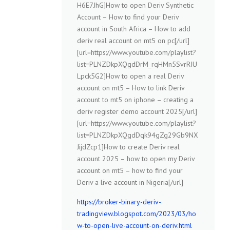
H6E7JhG]How to open Deriv Synthetic
Account – How to find your Deriv
account in South Africa – How to add
deriv real account on mt5 on pc[/url]
[url=https://www.youtube.com/playlist?
list=PLNZDkpXQgdDrM_rqHMn5SvrRIU
Lpck5G2]How to open a real Deriv
account on mt5 – How to link Deriv
account to mt5 on iphone – creating a
deriv register demo account 2025[/url]
[url=https://www.youtube.com/playlist?
list=PLNZDkpXQgdDqk94gZg29Gb9NX
JijdZcp1]How to create Deriv real
account 2025 – how to open my Deriv
account on mt5 – how to find your
Deriv a live account in Nigeria[/url]
https://broker-binary-deriv-
tradingview.blogspot.com/2023/03/ho
w-to-open-live-account-on-deriv.html