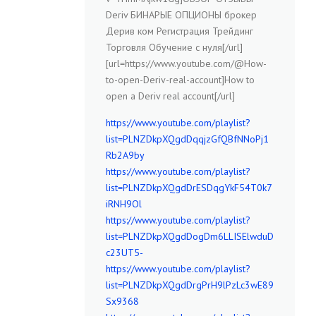
Deriv БИНАРЫЕ ОПЦИОНЫ брокер
Дерив ком Регистрация Трейдинг
Торговля Обучение с нуля[/url]
[url=https://www.youtube.com/@How-
to-open-Deriv-real-account]How to
open a Deriv real account[/url]
https://www.youtube.com/playlist?
list=PLNZDkpXQgdDqqjzGfQBfNNoPj1
Rb2A9by
https://www.youtube.com/playlist?
list=PLNZDkpXQgdDrESDqgYkF54T0k7
iRNH9Ol
https://www.youtube.com/playlist?
list=PLNZDkpXQgdDogDm6LLISElwduD
c23UT5-
https://www.youtube.com/playlist?
list=PLNZDkpXQgdDrgPrH9lPzLc3wE89
Sx9368