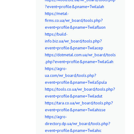
?event=profile&pname=TwilaJah
https://metal-
firms.co.ua/wr_board/tools.php?
event=profile&pname=Twilafluon
https://build-
info.biz.ua/wr_board/tools.php?
event=profile&pname=Twilacep
https://dotmetal.com.ua/wr_board/tools
.php?event=profile&pname=TwilaGah
https://agro-
ua.com/wr_board/tools.php?
event=profile&pname=TwilaSpula
https://tools.co.ua/wr_board/tools.php?
event=profile&pname=Twiladut
https://tara.co.ua/wr_board/tools.php?
event=profile&pname=Twilahisse
https://agro-
directory.dp.ua/wr_board/tools.php?
event=profile&pname=Twilahic