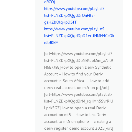
oRCOj_
https://www.youtube.com/playlist?
list=PLNZDkpXQgdDrOnFltv-
gaHZbOlqHpDSfT
https://www.youtube.com/playlist?
list=PLNZDkpXQgdDpD1erlfNMN4CcOk
nJbJKEM
[url=https://www.youtube.com/playlist?
list=PLNZDkpXQgdDoNkKuok5m_aAht9
H6E7JhG]How to open Deriv Synthetic
Account – How to find your Deriv
account in South Africa – How to add
deriv real account on mt5 on pc[/url]
[url=https://www.youtube.com/playlist?
list=PLNZDkpXQgdDrM_rqHMn5SvrRIU
Lpck5G2]How to open a real Deriv
account on mt5 – How to link Deriv
account to mt5 on iphone – creating a
deriv register demo account 2025[/url]