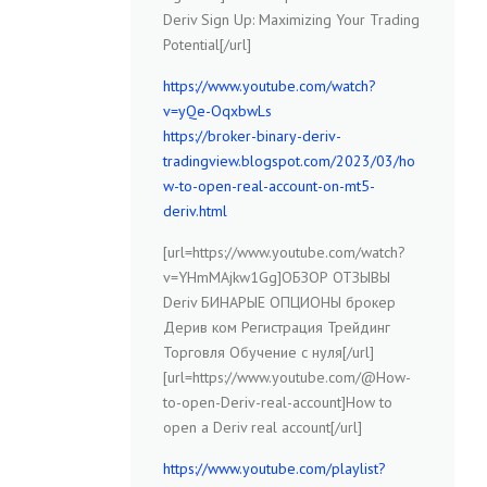
Deriv Sign Up: Maximizing Your Trading
Potential[/url]
https://www.youtube.com/watch?
v=yQe-OqxbwLs
https://broker-binary-deriv-
tradingview.blogspot.com/2023/03/ho
w-to-open-real-account-on-mt5-
deriv.html
[url=https://www.youtube.com/watch?
v=YHmMAjkw1Gg]ОБЗОР ОТЗЫВЫ
Deriv БИНАРЫЕ ОПЦИОНЫ брокер
Дерив ком Регистрация Трейдинг
Торговля Обучение с нуля[/url]
[url=https://www.youtube.com/@How-
to-open-Deriv-real-account]How to
open a Deriv real account[/url]
https://www.youtube.com/playlist?