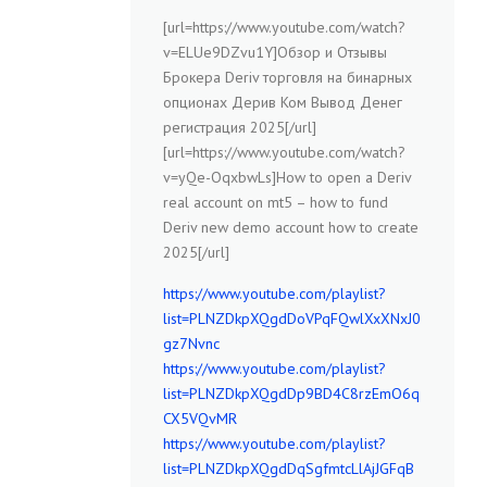
[url=https://www.youtube.com/watch?
v=ELUe9DZvu1Y]Обзор и Отзывы
Брокера Deriv торговля на бинарных
опционах Дерив Ком Вывод Денег
регистрация 2025[/url]
[url=https://www.youtube.com/watch?
v=yQe-OqxbwLs]How to open a Deriv
real account on mt5 – how to fund
Deriv new demo account how to create
2025[/url]
https://www.youtube.com/playlist?
list=PLNZDkpXQgdDoVPqFQwlXxXNxJ0
gz7Nvnc
https://www.youtube.com/playlist?
list=PLNZDkpXQgdDp9BD4C8rzEmO6q
CX5VQvMR
https://www.youtube.com/playlist?
list=PLNZDkpXQgdDqSgfmtcLlAjJGFqB