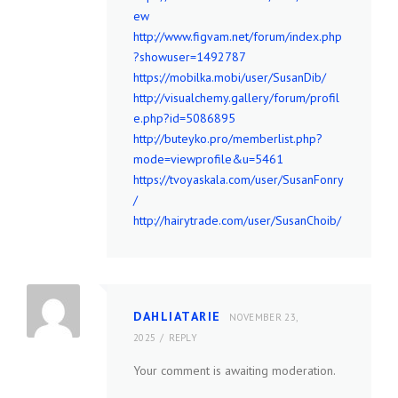
ew
http://www.figvam.net/forum/index.php
?showuser=1492787
https://mobilka.mobi/user/SusanDib/
http://visualchemy.gallery/forum/profil
e.php?id=5086895
http://buteyko.pro/memberlist.php?
mode=viewprofile&u=5461
https://tvoyaskala.com/user/SusanFonry
/
http://hairytrade.com/user/SusanChoib/
DAHLIATARIE
NOVEMBER 23,
2025
REPLY
Your comment is awaiting moderation.