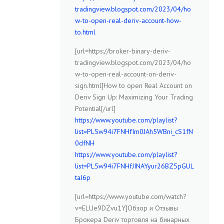
tradingview.blogspot.com/2023/04/ho
w-to-open-real-deriv-account-how-
to.html
[url=https://broker-binary-deriv-
tradingview.blogspot.com/2023/04/ho
w-to-open-real-account-on-deriv-
sign.html]How to open Real Account on
Deriv Sign Up: Maximizing Your Trading
Potential[/url]
https://www.youtube.com/playlist?
list=PL5w94i7FNHfIm0JAh5WBni_cS1fN
0dfNH
https://www.youtube.com/playlist?
list=PL5w94i7FNHfJINAYyur26BZ5pGUL
taJ6p
[url=https://www.youtube.com/watch?
v=ELUe9DZvu1Y]Обзор и Отзывы
Брокера Deriv торговля на бинарных