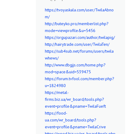
https://tvoyaskala.com/user/TwilaAbno
m/
http://buteyko.pro/memberlist.php?
mode=viewprofile&u=5456
https://orgupazari.com/author/twilapig/
http://hairytrade.com/user/TwilaTen/
https://sub4sub.net/forums/users/twila
whews/
http://www.dbgjjs.com/home.php?
mod=space&uid=539475
https://forum.tvfool.com/member.php?
u=1824980
https://metal-
firms.biz.ua/wr_board/tools.php?
event=profile&pname=TwilaFueft
https://food-
ua.com/wr_board/tools.php?
event=profile&pname=TwilaCrive
https://wood.biz.ua/wr_board/tools.php