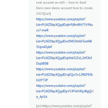
real account on mt5 – how to fund
Deriv new demo account how to create
2025[/url]
https://www.youtube.com/playlist?
list=PLNZDkpXQgdDqhrPjRmRH73V9ka
ry7-meR
https://www.youtube.com/playlist?
list=PLNZDkpXQgdDo0WEOhJ6FGmNB
5UpwDykif
https://www.youtube.com/playlist?
list=PLNZDkpXQgdDqHA6OZicL2tfObf
DsplB0B
https://www.youtube.com/playlist?
list=PLNZDkpXQgdDrqEQu7o12RGPEf6
bI2PTJP
https://www.youtube.com/playlist?
list=PLNZDkpXQgdDpV1IPGhVKpIRgQrI
e_4pSA
[url=https://www.youtube.com/playlist?