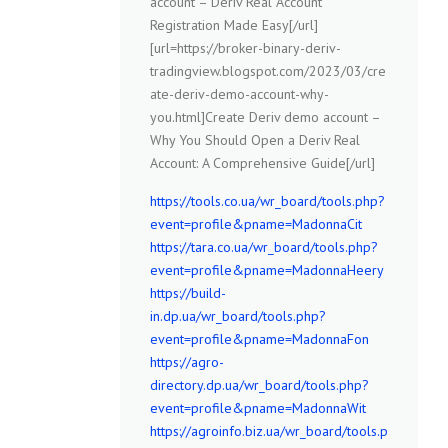
account – Deriv Real Account
Registration Made Easy[/url]
[url=https://broker-binary-deriv-
tradingview.blogspot.com/2023/03/cre
ate-deriv-demo-account-why-
you.html]Create Deriv demo account –
Why You Should Open a Deriv Real
Account: A Comprehensive Guide[/url]
https://tools.co.ua/wr_board/tools.php?
event=profile&pname=MadonnaCit
https://tara.co.ua/wr_board/tools.php?
event=profile&pname=MadonnaHeery
https://build-
in.dp.ua/wr_board/tools.php?
event=profile&pname=MadonnaFon
https://agro-
directory.dp.ua/wr_board/tools.php?
event=profile&pname=MadonnaWit
https://agroinfo.biz.ua/wr_board/tools.p