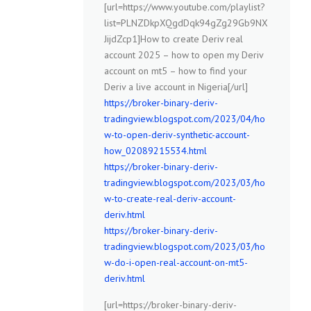
[url=https://www.youtube.com/playlist?
list=PLNZDkpXQgdDqk94gZg29Gb9NX
JijdZcp1]How to create Deriv real
account 2025 – how to open my Deriv
account on mt5 – how to find your
Deriv a live account in Nigeria[/url]
https://broker-binary-deriv-
tradingview.blogspot.com/2023/04/ho
w-to-open-deriv-synthetic-account-
how_02089215534.html
https://broker-binary-deriv-
tradingview.blogspot.com/2023/03/ho
w-to-create-real-deriv-account-
deriv.html
https://broker-binary-deriv-
tradingview.blogspot.com/2023/03/ho
w-do-i-open-real-account-on-mt5-
deriv.html
[url=https://broker-binary-deriv-