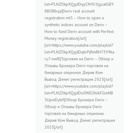
list=PLNZDkpXQgdDqyCNYGYjgzatGBY
8BOBbqa]Deriv real account
registration mt5 – How to open a
synthetic indices account on Deriv –
How to fund Deriv account with Perfect
Money registration[/url]
[url=https://www.youtube.com/playlist?
list=PLNZDkpXQgdDqhrPjRmRH73V9ka
ry7-meR]Торговля на Deriv – Обзор и
Отзывы Брокера Deriv торговля на
бинарных опционах Дерив Ком
Вывод Денег регистрация 2025[/url]
[url=https://www.youtube.com/playlist?
list=PLNZDkpXQgdDo0WEOhJ6FGmNB
5UpwDykif]Обзор Брокера Deriv –
Обзор и Отзывы Брокера Deriv
торговля на бинарных опционах
Дерив Ком Вывод Денег регистрация
2025[/url]