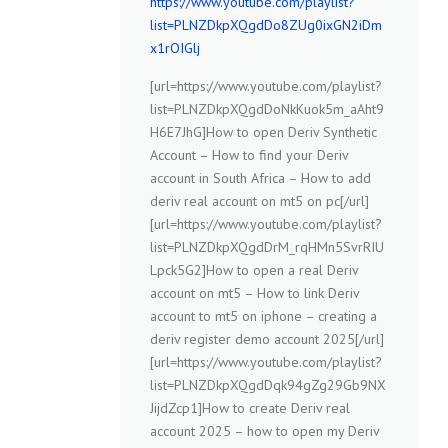
https://www.youtube.com/playlist?
list=PLNZDkpXQgdDo8ZUg0ixGN2iDm
x1rOIGlj
[url=https://www.youtube.com/playlist?
list=PLNZDkpXQgdDoNkKuok5m_aAht9
H6E7JhG]How to open Deriv Synthetic
Account – How to find your Deriv
account in South Africa – How to add
deriv real account on mt5 on pc[/url]
[url=https://www.youtube.com/playlist?
list=PLNZDkpXQgdDrM_rqHMn5SvrRIU
Lpck5G2]How to open a real Deriv
account on mt5 – How to link Deriv
account to mt5 on iphone – creating a
deriv register demo account 2025[/url]
[url=https://www.youtube.com/playlist?
list=PLNZDkpXQgdDqk94gZg29Gb9NX
JijdZcp1]How to create Deriv real
account 2025 – how to open my Deriv