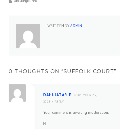
Uncategorized
WRITTEN BY
ADMIN
0 THOUGHTS ON “
SUFFOLK COURT
”
DAHLIATARIE
NOVEMBER 23,
2025
REPLY
Your comment is awaiting moderation.
Hi