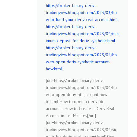
https://broker-binary-deriv-
tradingview.blogspot.com/2023/03/ho
w-to-fund-your-deriv-real-account.html
https://broker-binary-deriv-
tradingview.blogspot.com/2023/04/min
imum-deposit-for-deriv-synthetic.html
https://broker-binary-deriv-
tradingview.blogspot.com/2023/04/ho
w-to-open-deriv-synthetic-account-
how.html
[url=https://broker-binary-deriv-
tradingview.blogspot.com/2023/04/ho
w-to-open-deriv-btc-account-how-
to.html]How to open a deriv btc
account – How to Create a Deriv Real
Account in Just Minutes[/url]
[url=https://broker-binary-deriv-
tradingview.blogspot.com/2023/04/sig
n-up-for-deriv-real-account.html]Sign