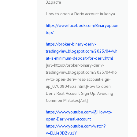
Здрасте
How to open a Deriv account in kenya
https://www.facebook.com/Binaryoption
top/
https://broker-binary-deriv-
tradingview.blogspot.com/2023/04/wh
at-is-minimum-deposit-for-deriv.html
[url=https://broker-binary-deriv-
tradingview.blogspot.com/2023/04/ho
w-to-open-deriv-real-account-sign-
up_0700804832.html]How to open
Deriv Real Account Sign Up: Avoiding
Common Mistakes[/url]
https://www.youtube.com/@How-to-
open-Deriv-real-account
https://www.youtube.com/watch?
v=ELUe9DZvu1Y