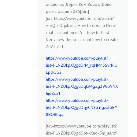
опционах Дерив Ком Вывод Денег
регистрация 2025[/url]
[url=https://www.youtube.com/watch?
v=yQe-OqxbwLs]How to open a Deriv
real account on mt5 – how to fund
Deriv new demo account how to create
2025[/url]
https://www.youtube.com/playlist?
list=PLNZDkpXQgdDrM_rqHMn5SvrRIU
Lpck5G2
https://www.youtube.com/playlist?
list=PLNZDkpXQgdDqk94gZg29Gb9NX
JijdZcp1
https://www.youtube.com/playlist?
list=PLNZDkpXQgdDqyCNYGYjgzatGBY
8BOBbqa
[url=https://www.youtube.com/playlist?
list=PLNZDkpXQgdDoNkKuok5m_aAht9